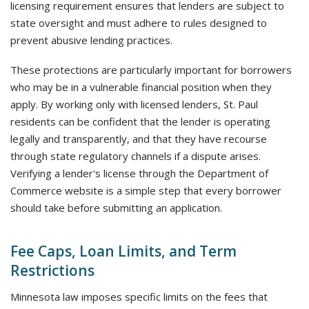
licensing requirement ensures that lenders are subject to
state oversight and must adhere to rules designed to
prevent abusive lending practices.
These protections are particularly important for borrowers
who may be in a vulnerable financial position when they
apply. By working only with licensed lenders, St. Paul
residents can be confident that the lender is operating
legally and transparently, and that they have recourse
through state regulatory channels if a dispute arises.
Verifying a lender's license through the Department of
Commerce website is a simple step that every borrower
should take before submitting an application.
Fee Caps, Loan Limits, and Term
Restrictions
Minnesota law imposes specific limits on the fees that