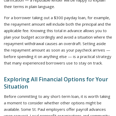
clarification — a reputable lender will be happy to explain
their terms in plain language.
For a borrower taking out a $300 payday loan, for example,
the repayment amount will include both the principal and the
applicable fee. Knowing this total in advance allows you to
plan your budget accordingly and avoid a situation where the
repayment withdrawal causes an overdraft. Setting aside
the repayment amount as soon as your paycheck arrives —
before spending it on anything else — is a practical strategy
that many experienced borrowers use to stay on track.
Exploring All Financial Options for Your
Situation
Before committing to any short-term loan, it is worth taking
a moment to consider whether other options might be
available. Some St. Paul employers offer payroll advances
upon request. Local nonprofit organizations and community