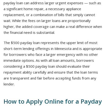
payday loan can address larger urgent expenses — such as
a significant home repair, a necessary appliance
replacement, or a combination of bills that simply cannot
wait. While the fees on larger loans are proportionally
higher, the added coverage can make a real difference when
the financial need is substantial.
The $500 payday loan represents the upper limit of most
short-term lending offerings in Minnesota and is appropriate
for borrowers who face a larger emergency with no other
immediate options. As with all loan amounts, borrowers
considering a $500 payday loan should evaluate their
repayment ability carefully and ensure that the loan terms
are transparent and fair before accepting funds from any
lender.
How to Apply Online for a Payday