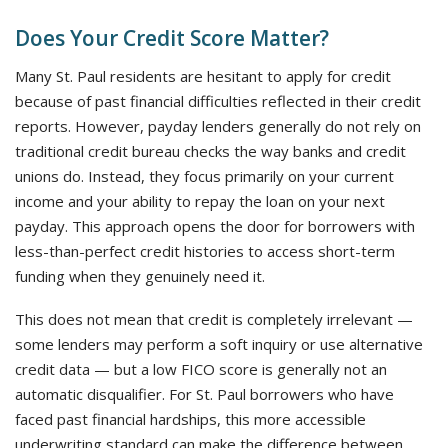
Does Your Credit Score Matter?
Many St. Paul residents are hesitant to apply for credit
because of past financial difficulties reflected in their credit
reports. However, payday lenders generally do not rely on
traditional credit bureau checks the way banks and credit
unions do. Instead, they focus primarily on your current
income and your ability to repay the loan on your next
payday. This approach opens the door for borrowers with
less-than-perfect credit histories to access short-term
funding when they genuinely need it.
This does not mean that credit is completely irrelevant —
some lenders may perform a soft inquiry or use alternative
credit data — but a low FICO score is generally not an
automatic disqualifier. For St. Paul borrowers who have
faced past financial hardships, this more accessible
underwriting standard can make the difference between