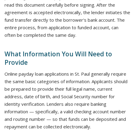
read this document carefully before signing. After the
agreement is accepted electronically, the lender initiates the
fund transfer directly to the borrower's bank account. The
entire process, from application to funded account, can
often be completed the same day.
What Information You Will Need to
Provide
Online payday loan applications in St. Paul generally require
the same basic categories of information. Applicants should
be prepared to provide their full legal name, current
address, date of birth, and Social Security number for
identity verification. Lenders also require banking
information — specifically, a valid checking account number
and routing number — so that funds can be deposited and
repayment can be collected electronically.