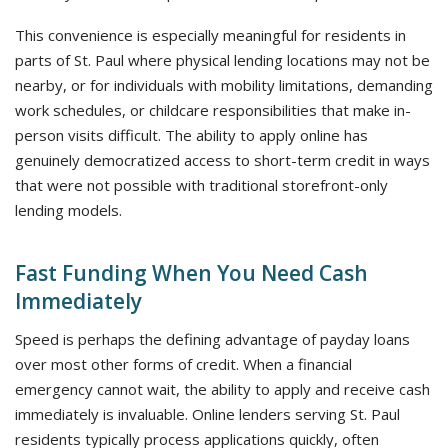
This convenience is especially meaningful for residents in
parts of St. Paul where physical lending locations may not be
nearby, or for individuals with mobility limitations, demanding
work schedules, or childcare responsibilities that make in-
person visits difficult. The ability to apply online has
genuinely democratized access to short-term credit in ways
that were not possible with traditional storefront-only
lending models.
Fast Funding When You Need Cash
Immediately
Speed is perhaps the defining advantage of payday loans
over most other forms of credit. When a financial
emergency cannot wait, the ability to apply and receive cash
immediately is invaluable. Online lenders serving St. Paul
residents typically process applications quickly, often