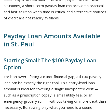
situations, a short-term payday loan can provide a practical
and fast solution when time is critical and alternative sources
of credit are not readily available.
Payday Loan Amounts Available
in St. Paul
Starting Small: The $100 Payday Loan
Option
For borrowers facing a minor financial gap, a $100 payday
loan can be exactly the right tool. This entry-level loan
amount is ideal for covering a single unexpected cost —
such as a prescription copay, a small utility fee, or an
emergency grocery run — without taking on more debt than
necessary. Borrowing only what you need is a sound