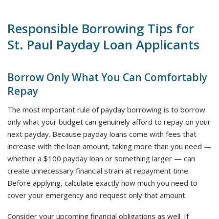
Responsible Borrowing Tips for
St. Paul Payday Loan Applicants
Borrow Only What You Can Comfortably
Repay
The most important rule of payday borrowing is to borrow
only what your budget can genuinely afford to repay on your
next payday. Because payday loans come with fees that
increase with the loan amount, taking more than you need —
whether a $100 payday loan or something larger — can
create unnecessary financial strain at repayment time.
Before applying, calculate exactly how much you need to
cover your emergency and request only that amount.
Consider your upcoming financial obligations as well. If