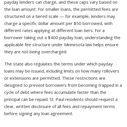
payday lenders can charge, and these caps vary based on
the loan amount. For smaller loans, the permitted fees are
structured on a tiered scale — for example, lenders may
charge a specific dollar amount per $50 borrowed, with
different rates applying at different loan tiers. For a
borrower taking out a $400 payday loan, understanding the
applicable fee structure under Minnesota law helps ensure
they are not being overcharged.
The state also regulates the terms under which payday
loans may be issued, including limits on how many rollovers
or extensions are permitted. These restrictions are
designed to prevent borrowers from becoming trapped in a
cycle of debt where fees accumulate faster than the
principal can be repaid. St. Paul residents should request a
clear, written disclosure of all fees and repayment terms
before signing any loan agreement.