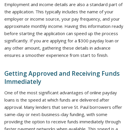
Employment and income details are also a standard part of
the application. This typically includes the name of your
employer or income source, your pay frequency, and your
approximate monthly income. Having this information ready
before starting the application can speed up the process
significantly. If you are applying for a $300 payday loan or
any other amount, gathering these details in advance
ensures a smoother experience from start to finish.
Getting Approved and Receiving Funds
Immediately
One of the most significant advantages of online payday
loans is the speed at which funds are delivered after
approval. Many lenders that serve St. Paul borrowers offer
same-day or next-business-day funding, with some
providing the option to receive funds immediately through
faster payment networks when available. This speed is a