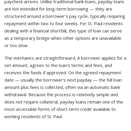
paycheck arrives. Unlike traditional bank loans, payday loans
are not intended for long-term borrowing — they are
structured around a borrower's pay cycle, typically requiring
repayment within two to four weeks. For St. Paul residents
dealing with a financial shortfall, this type of loan can serve
as a temporary bridge when other options are unavailable
or too slow.
The mechanics are straightforward. A borrower applies for a
set amount, agrees to the loan's terms and fees, and
receives the funds if approved. On the agreed repayment
date — usually the borrower's next payday — the full loan
amount plus fees is collected, often via an automatic bank
withdrawal. Because the process is relatively simple and
does not require collateral, payday loans remain one of the
most accessible forms of short-term credit available to
working residents of St. Paul.