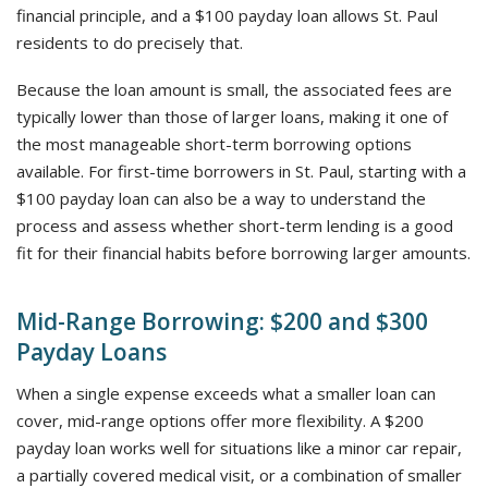
financial principle, and a $100 payday loan allows St. Paul
residents to do precisely that.
Because the loan amount is small, the associated fees are
typically lower than those of larger loans, making it one of
the most manageable short-term borrowing options
available. For first-time borrowers in St. Paul, starting with a
$100 payday loan can also be a way to understand the
process and assess whether short-term lending is a good
fit for their financial habits before borrowing larger amounts.
Mid-Range Borrowing: $200 and $300
Payday Loans
When a single expense exceeds what a smaller loan can
cover, mid-range options offer more flexibility. A $200
payday loan works well for situations like a minor car repair,
a partially covered medical visit, or a combination of smaller