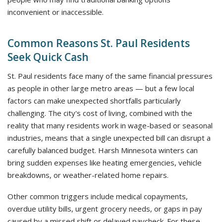
inconvenient or inaccessible.
Common Reasons St. Paul Residents
Seek Quick Cash
St. Paul residents face many of the same financial pressures
as people in other large metro areas — but a few local
factors can make unexpected shortfalls particularly
challenging. The city's cost of living, combined with the
reality that many residents work in wage-based or seasonal
industries, means that a single unexpected bill can disrupt a
carefully balanced budget. Harsh Minnesota winters can
bring sudden expenses like heating emergencies, vehicle
breakdowns, or weather-related home repairs.
Other common triggers include medical copayments,
overdue utility bills, urgent grocery needs, or gaps in pay
caused by a missed shift or delayed paycheck. For these