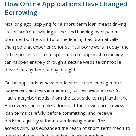
How Online Applications Have Changed
Borrowing
Not long ago, applying for a short-term loan meant driving
to a storefront, waiting in line, and handing over paper
documents. The shift to online lending has dramatically
changed that experience for St. Paul borrowers. Today, the
entire process — from application to approval to funding —
can happen entirely through a secure website or mobile
device, at any time of day or night.
Online applications have made short-term lending more
convenient and less intimidating for residents across St.
Paul's neighborhoods, from the East Side to Highland Park.
Borrowers can complete forms at their own pace, review
loan terms carefully before committing, and receive
decisions quickly without ever leaving home. This
accessibility has expanded the reach of short-term credit to
people who may find traditional banking options