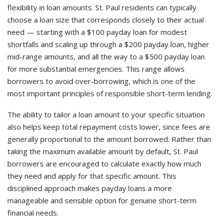
flexibility in loan amounts. St. Paul residents can typically
choose a loan size that corresponds closely to their actual
need — starting with a $100 payday loan for modest
shortfalls and scaling up through a $200 payday loan, higher
mid-range amounts, and all the way to a $500 payday loan
for more substantial emergencies. This range allows
borrowers to avoid over-borrowing, which is one of the
most important principles of responsible short-term lending.
The ability to tailor a loan amount to your specific situation
also helps keep total repayment costs lower, since fees are
generally proportional to the amount borrowed. Rather than
taking the maximum available amount by default, St. Paul
borrowers are encouraged to calculate exactly how much
they need and apply for that specific amount. This
disciplined approach makes payday loans a more
manageable and sensible option for genuine short-term
financial needs.