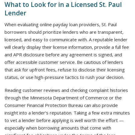
What to Look for in a Licensed St. Paul
Lender
When evaluating online payday loan providers, St. Paul
borrowers should prioritize lenders who are transparent,
licensed, and easy to communicate with. A reputable lender
will clearly display their license information, provide a full fee
and APR disclosure before any agreement is signed, and
offer accessible customer service. Be cautious of lenders
that ask for upfront fees, refuse to disclose their licensing
status, or use high-pressure tactics to rush your decision.
Reading customer reviews and checking complaint histories
through the Minnesota Department of Commerce or the
Consumer Financial Protection Bureau can also provide
insight into a lender's reputation. Taking a few extra minutes
to vet a lender before applying is well worth the effort —
especially when borrowing amounts that come with