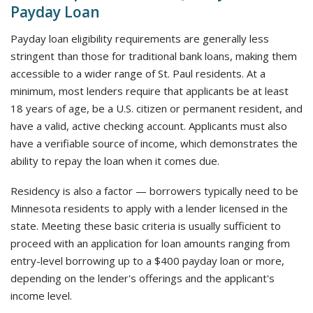
Payday Loan
Payday loan eligibility requirements are generally less
stringent than those for traditional bank loans, making them
accessible to a wider range of St. Paul residents. At a
minimum, most lenders require that applicants be at least
18 years of age, be a U.S. citizen or permanent resident, and
have a valid, active checking account. Applicants must also
have a verifiable source of income, which demonstrates the
ability to repay the loan when it comes due.
Residency is also a factor — borrowers typically need to be
Minnesota residents to apply with a lender licensed in the
state. Meeting these basic criteria is usually sufficient to
proceed with an application for loan amounts ranging from
entry-level borrowing up to a $400 payday loan or more,
depending on the lender's offerings and the applicant's
income level.