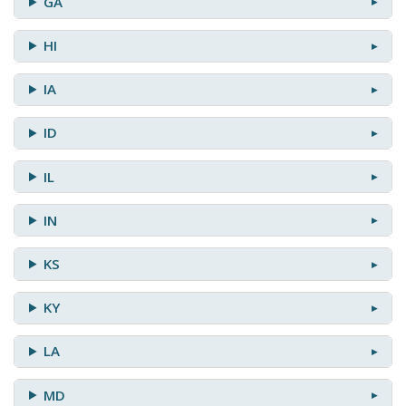
GA
HI
IA
ID
IL
IN
KS
KY
LA
MD