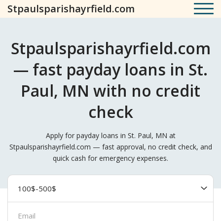
Stpaulsparishayrfield.com
Stpaulsparishayrfield.com
— fast payday loans in St.
Paul, MN with no credit
check
Apply for payday loans in St. Paul, MN at
Stpaulsparishayrfield.com — fast approval, no credit check, and
quick cash for emergency expenses.