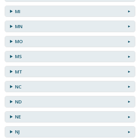
MI
MN
MO
MS
MT
NC
ND
NE
NJ