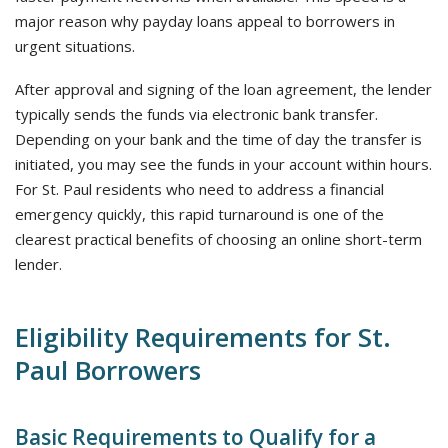
major reason why payday loans appeal to borrowers in
urgent situations.
After approval and signing of the loan agreement, the lender
typically sends the funds via electronic bank transfer.
Depending on your bank and the time of day the transfer is
initiated, you may see the funds in your account within hours.
For St. Paul residents who need to address a financial
emergency quickly, this rapid turnaround is one of the
clearest practical benefits of choosing an online short-term
lender.
Eligibility Requirements for St.
Paul Borrowers
Basic Requirements to Qualify for a