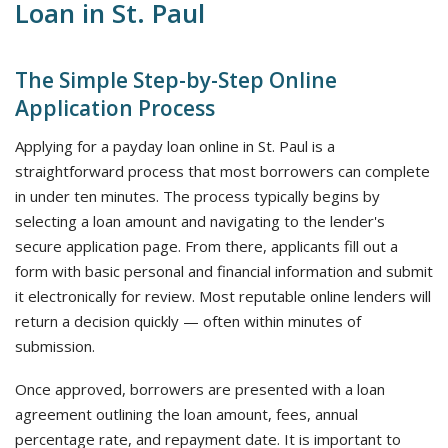
Loan in St. Paul
The Simple Step-by-Step Online
Application Process
Applying for a payday loan online in St. Paul is a
straightforward process that most borrowers can complete
in under ten minutes. The process typically begins by
selecting a loan amount and navigating to the lender's
secure application page. From there, applicants fill out a
form with basic personal and financial information and submit
it electronically for review. Most reputable online lenders will
return a decision quickly — often within minutes of
submission.
Once approved, borrowers are presented with a loan
agreement outlining the loan amount, fees, annual
percentage rate, and repayment date. It is important to