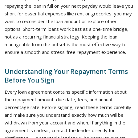
repaying the loan in full on your next payday would leave you
short for essential expenses like rent or groceries, you may
want to reconsider the loan amount or explore other
options. Short-term loans work best as a one-time bridge,
not as a recurring financial strategy. Keeping the loan
manageable from the outset is the most effective way to
ensure a smooth and stress-free repayment experience.
Understanding Your Repayment Terms
Before You Sign
Every loan agreement contains specific information about
the repayment amount, due date, fees, and annual
percentage rate. Before signing, read these terms carefully
and make sure you understand exactly how much will be
withdrawn from your account and when. If anything in the
agreement is unclear, contact the lender directly for