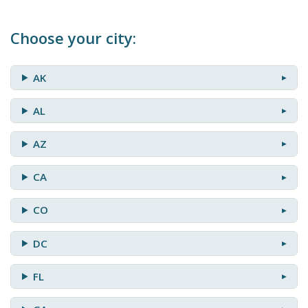
Choose your city:
AK
AL
AZ
CA
CO
DC
FL