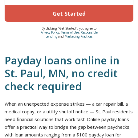
Get Started
By clicking "Get Started", you agree to
Privacy Policy
,
Terms of Use
,
Responsible
Lending
and
Marketing Practices
Payday loans online in
St. Paul, MN, no credit
check required
When an unexpected expense strikes — a car repair bill, a
medical copay, or a utility shutoff notice — St. Paul residents
need financial solutions that work fast. Online payday loans
offer a practical way to bridge the gap between paychecks,
with loan amounts ranging from a $100 payday loan for