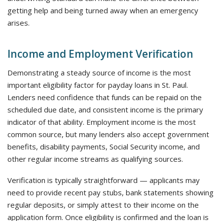
getting help and being turned away when an emergency
arises.
Income and Employment Verification
Demonstrating a steady source of income is the most
important eligibility factor for payday loans in St. Paul.
Lenders need confidence that funds can be repaid on the
scheduled due date, and consistent income is the primary
indicator of that ability. Employment income is the most
common source, but many lenders also accept government
benefits, disability payments, Social Security income, and
other regular income streams as qualifying sources.
Verification is typically straightforward — applicants may
need to provide recent pay stubs, bank statements showing
regular deposits, or simply attest to their income on the
application form. Once eligibility is confirmed and the loan is