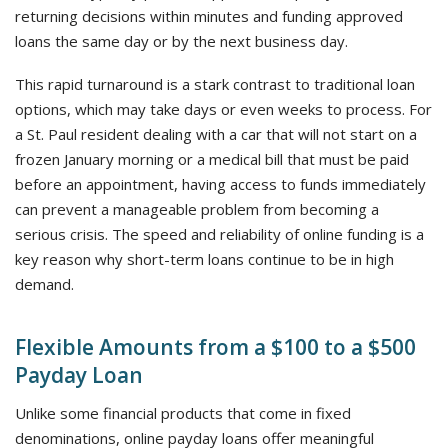
returning decisions within minutes and funding approved
loans the same day or by the next business day.
This rapid turnaround is a stark contrast to traditional loan
options, which may take days or even weeks to process. For
a St. Paul resident dealing with a car that will not start on a
frozen January morning or a medical bill that must be paid
before an appointment, having access to funds immediately
can prevent a manageable problem from becoming a
serious crisis. The speed and reliability of online funding is a
key reason why short-term loans continue to be in high
demand.
Flexible Amounts from a $100 to a $500
Payday Loan
Unlike some financial products that come in fixed
denominations, online payday loans offer meaningful