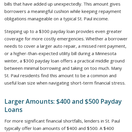
bills that have added up unexpectedly. This amount gives
borrowers a meaningful cushion while keeping repayment
obligations manageable on a typical St. Paul income.
Stepping up to a $300 payday loan provides even greater
coverage for more costly emergencies. Whether a borrower
needs to cover a larger auto repair, a missed rent payment,
or a higher-than-expected utility bill during a Minnesota
winter, a $300 payday loan offers a practical middle ground
between minimal borrowing and taking on too much. Many
St. Paul residents find this amount to be a common and
useful loan size when navigating short-term financial stress.
Larger Amounts: $400 and $500 Payday
Loans
For more significant financial shortfalls, lenders in St. Paul
typically offer loan amounts of $400 and $500. A $400