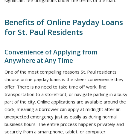
significant fee obligations under the terms of the loan.
Benefits of Online Payday Loans
for St. Paul Residents
Convenience of Applying from
Anywhere at Any Time
One of the most compelling reasons St. Paul residents
choose online payday loans is the sheer convenience they
offer. There is no need to take time off work, find
transportation to a storefront, or navigate parking in a busy
part of the city. Online applications are available around the
clock, meaning a borrower can apply at midnight after an
unexpected emergency just as easily as during normal
business hours. The entire process happens privately and
securely from a smartphone, tablet, or computer.