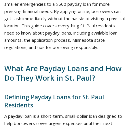
smaller emergencies to a $500 payday loan for more
pressing financial needs. By applying online, borrowers can
get cash immediately without the hassle of visiting a physical
location. This guide covers everything St. Paul residents
need to know about payday loans, including available loan
amounts, the application process, Minnesota state
regulations, and tips for borrowing responsibly.
What Are Payday Loans and How
Do They Work in St. Paul?
Defining Payday Loans for St. Paul
Residents
A payday loan is a short-term, small-dollar loan designed to
help borrowers cover urgent expenses until their next