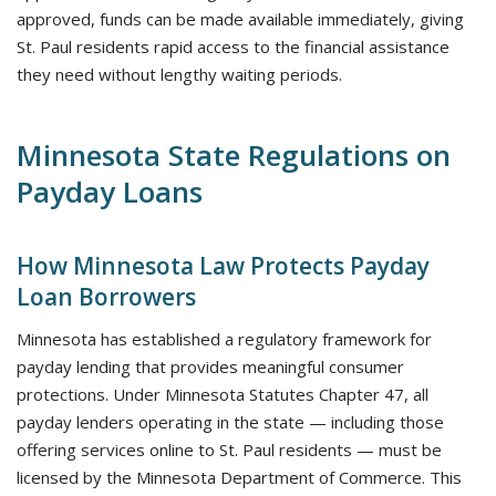
approved, funds can be made available immediately, giving
St. Paul residents rapid access to the financial assistance
they need without lengthy waiting periods.
Minnesota State Regulations on
Payday Loans
How Minnesota Law Protects Payday
Loan Borrowers
Minnesota has established a regulatory framework for
payday lending that provides meaningful consumer
protections. Under Minnesota Statutes Chapter 47, all
payday lenders operating in the state — including those
offering services online to St. Paul residents — must be
licensed by the Minnesota Department of Commerce. This