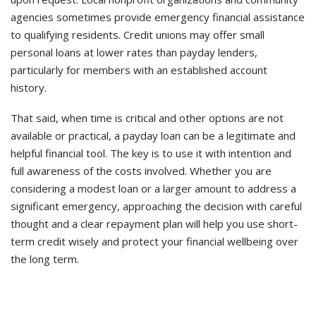
agencies sometimes provide emergency financial assistance
to qualifying residents. Credit unions may offer small
personal loans at lower rates than payday lenders,
particularly for members with an established account
history.
That said, when time is critical and other options are not
available or practical, a payday loan can be a legitimate and
helpful financial tool. The key is to use it with intention and
full awareness of the costs involved. Whether you are
considering a modest loan or a larger amount to address a
significant emergency, approaching the decision with careful
thought and a clear repayment plan will help you use short-
term credit wisely and protect your financial wellbeing over
the long term.